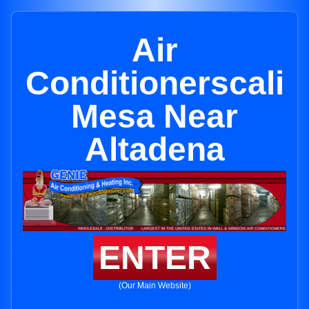
Air
Conditionerscali
Mesa Near
Altadena
ENTER
(Our Main Website)