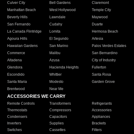
Culver City
Bell Gardens
Claremont
Manhattan Beach
West Hollywood
Temple City
Beverly Hills
Lawndale
Maywood
San Fernando
Cudahy
Duarte
La Canada Flintridge
Lomita
Hermosa Beach
Agoura Hills
El Segundo
Artesia
Hawaiian Gardens
San Marino
Palos Verdes Estates
Commerce
Malibu
San Bernardino
Altadena
Azusa
City of Industry
Glendora
Hacienda Heights
Fullerton
Escondido
Whittier
Santa Rosa
Santa Maria
Modesto
Garden Grove
Brentwood
Near Me
ACCESSORIES WE CARRY
Remote Controls
Transformers
Refrigerants
Thermostats
Compressors
Accessories
Condensers
Capacitors
Appliances
Inverters
Supplies
Brackets
Switches
Cassettes
Filters