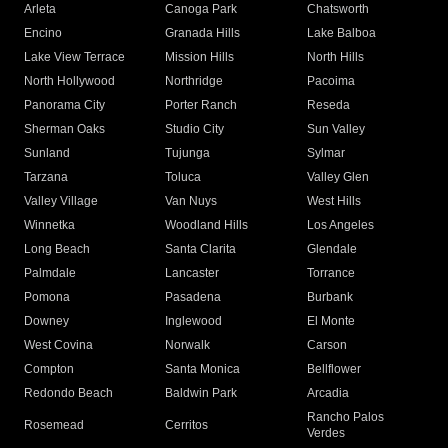
Arleta
Canoga Park
Chatsworth
Encino
Granada Hills
Lake Balboa
Lake View Terrace
Mission Hills
North Hills
North Hollywood
Northridge
Pacoima
Panorama City
Porter Ranch
Reseda
Sherman Oaks
Studio City
Sun Valley
Sunland
Tujunga
Sylmar
Tarzana
Toluca
Valley Glen
Valley Village
Van Nuys
West Hills
Winnetka
Woodland Hills
Los Angeles
Long Beach
Santa Clarita
Glendale
Palmdale
Lancaster
Torrance
Pomona
Pasadena
Burbank
Downey
Inglewood
El Monte
West Covina
Norwalk
Carson
Compton
Santa Monica
Bellflower
Redondo Beach
Baldwin Park
Arcadia
Rancho Palos
Rosemead
Cerritos
Verdes