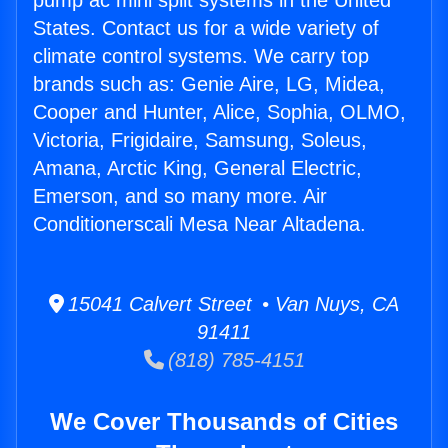
pump ac mini split systems in the United
States. Contact us for a wide variety of
climate control systems. We carry top
brands such as: Genie Aire, LG, Midea,
Cooper and Hunter, Alice, Sophia, OLMO,
Victoria, Frigidaire, Samsung, Soleus,
Amana, Arctic King, General Electric,
Emerson, and so many more. Air
Conditionerscali Mesa Near Altadena.
15041 Calvert Street • Van Nuys, CA
91411
(818) 785-4151
We Cover Thousands of Cities