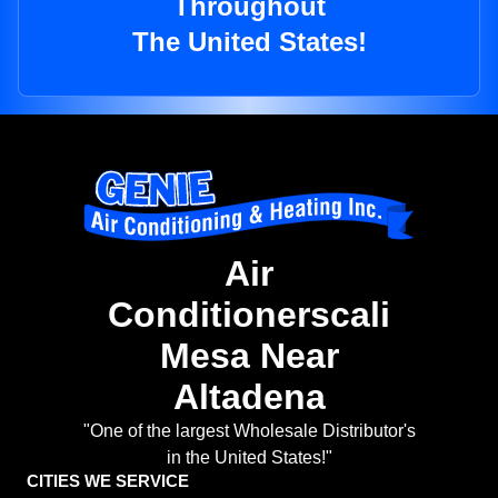
Throughout
The United States!
Air
Conditionerscali
Mesa Near
Altadena
"One of the largest Wholesale Distributor's
in the United States!"
CITIES WE SERVICE