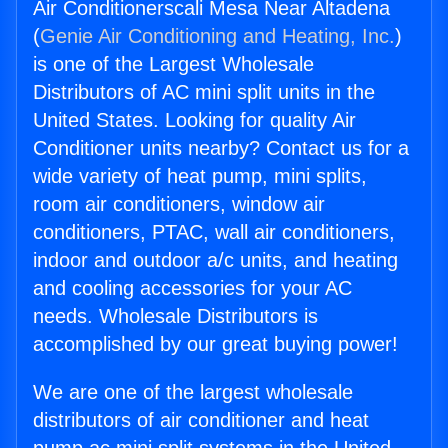
Air Conditionerscali Mesa Near Altadena
(
Genie Air Conditioning and Heating, Inc.
)
is one of the Largest Wholesale
Distributors of AC mini split units in the
United States. Looking for quality Air
Conditioner units nearby? Contact us for a
wide variety of heat pump, mini splits,
room air conditioners, window air
conditioners, PTAC, wall air conditioners,
indoor and outdoor a/c units, and heating
and cooling accessories for your AC
needs. Wholesale Distributors is
accomplished by our great buying power!
We are one of the largest wholesale
distributors of air conditioner and heat