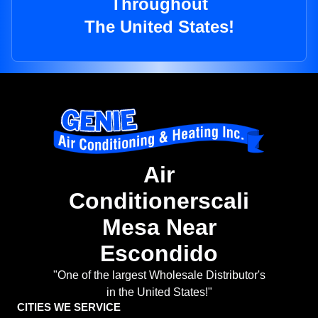
Throughout
The United States!
Air
Conditionerscali
Mesa Near
Escondido
"One of the largest Wholesale Distributor's
in the United States!"
CITIES WE SERVICE