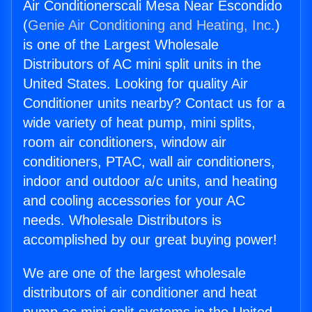
Air Conditionerscali Mesa Near Escondido
(
Genie Air Conditioning and Heating, Inc.
)
is one of the Largest Wholesale
Distributors of AC mini split units in the
United States. Looking for quality Air
Conditioner units nearby? Contact us for a
wide variety of heat pump, mini splits,
room air conditioners, window air
conditioners, PTAC, wall air conditioners,
indoor and outdoor a/c units, and heating
and cooling accessories for your AC
needs. Wholesale Distributors is
accomplished by our great buying power!
We are one of the largest wholesale
distributors of air conditioner and heat