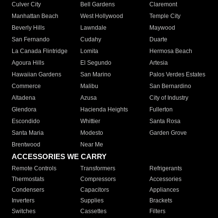
Culver City
Bell Gardens
Claremont
Manhattan Beach
West Hollywood
Temple City
Beverly Hills
Lawndale
Maywood
San Fernando
Cudahy
Duarte
La Canada Flintridge
Lomita
Hermosa Beach
Agoura Hills
El Segundo
Artesia
Hawaiian Gardens
San Marino
Palos Verdes Estates
Commerce
Malibu
San Bernardino
Altadena
Azusa
City of Industry
Glendora
Hacienda Heights
Fullerton
Escondido
Whittier
Santa Rosa
Santa Maria
Modesto
Garden Grove
Brentwood
Near Me
ACCESSORIES WE CARRY
Remote Controls
Transformers
Refrigerants
Thermostats
Compressors
Accessories
Condensers
Capacitors
Appliances
Inverters
Supplies
Brackets
Switches
Cassettes
Filters