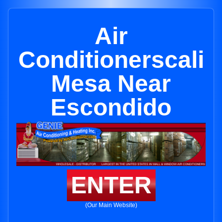
Air
Conditionerscali
Mesa Near
Escondido
ENTER
(Our Main Website)