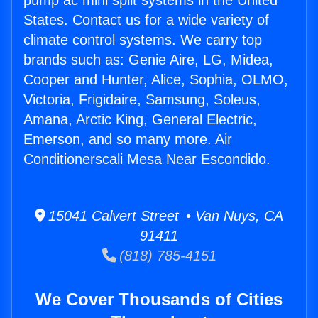
pump ac mini split systems in the United
States. Contact us for a wide variety of
climate control systems. We carry top
brands such as: Genie Aire, LG, Midea,
Cooper and Hunter, Alice, Sophia, OLMO,
Victoria, Frigidaire, Samsung, Soleus,
Amana, Arctic King, General Electric,
Emerson, and so many more. Air
Conditionerscali Mesa Near Escondido.
15041 Calvert Street • Van Nuys, CA
91411
(818) 785-4151
We Cover Thousands of Cities