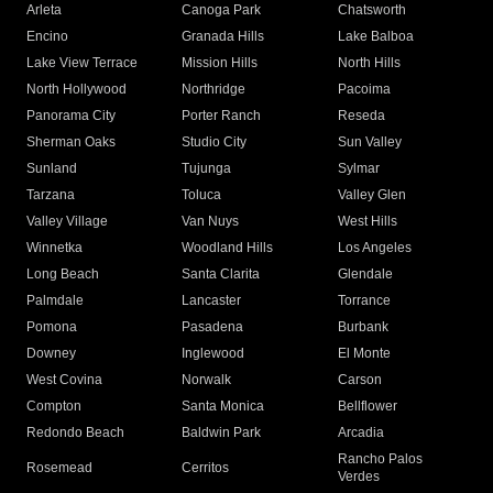
Arleta
Canoga Park
Chatsworth
Encino
Granada Hills
Lake Balboa
Lake View Terrace
Mission Hills
North Hills
North Hollywood
Northridge
Pacoima
Panorama City
Porter Ranch
Reseda
Sherman Oaks
Studio City
Sun Valley
Sunland
Tujunga
Sylmar
Tarzana
Toluca
Valley Glen
Valley Village
Van Nuys
West Hills
Winnetka
Woodland Hills
Los Angeles
Long Beach
Santa Clarita
Glendale
Palmdale
Lancaster
Torrance
Pomona
Pasadena
Burbank
Downey
Inglewood
El Monte
West Covina
Norwalk
Carson
Compton
Santa Monica
Bellflower
Redondo Beach
Baldwin Park
Arcadia
Rancho Palos
Rosemead
Cerritos
Verdes