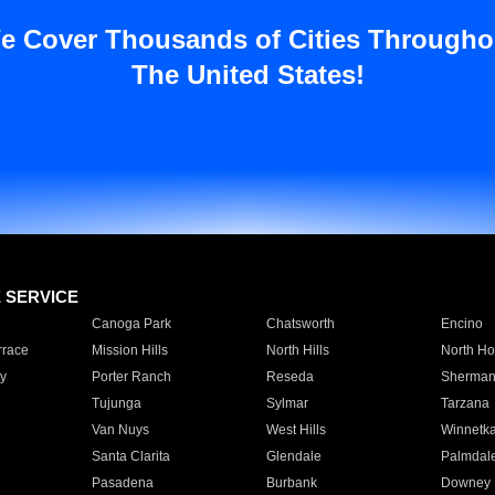
e Cover Thousands of Cities Througho
The United States!
E SERVICE
Canoga Park
Chatsworth
Encino
rrace
Mission Hills
North Hills
North Ho
y
Porter Ranch
Reseda
Sherman
Tujunga
Sylmar
Tarzana
Van Nuys
West Hills
Winnetk
Santa Clarita
Glendale
Palmdal
Pasadena
Burbank
Downey