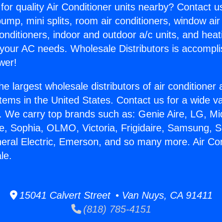
for quality Air Conditioner units nearby? Contact u
pump, mini splits, room air conditioners, window air
onditioners, indoor and outdoor a/c units, and heat
 your AC needs. Wholesale Distributors is accompl
wer!
he largest wholesale distributors of air conditione
stems in the United States. Contact us for a wide va
. We carry top brands such as: Genie Aire, LG, M
ce, Sophia, OLMO, Victoria, Frigidaire, Samsung, 
neral Electric, Emerson, and so many more. Air Con
le.
15041 Calvert Street • Van Nuys, CA 91411
(818) 785-4151