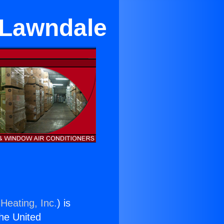
n Lawndale
Heating, Inc.
) is
the United