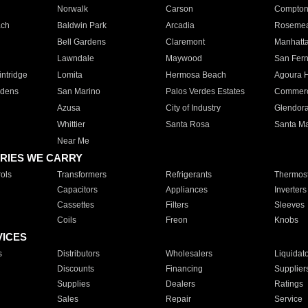
Norwalk
Carson
Compto
ach
Baldwin Park
Arcadia
Roseme
Bell Gardens
Claremont
Manhatt
Lawndale
Maywood
San Fer
ntridge
Lomita
Hermosa Beach
Agoura H
rdens
San Marino
Palos Verdes Estates
Commer
Azusa
City of Industry
Glendor
Whittier
Santa Rosa
Santa Ma
Near Me
RIES WE CARRY
ols
Transformers
Refrigerants
Thermost
Capacitors
Appliances
Inverters
Cassettes
Filters
Sleeves
Coils
Freon
Knobs
VICES
s
Distributors
Wholesalers
Liquidat
Discounts
Financing
Supplier
Supplies
Dealers
Ratings
Sales
Repair
Service