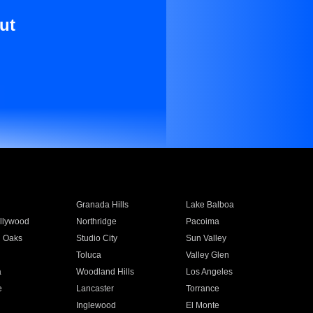
ut
Granada Hills
Lake Balboa
llywood
Northridge
Pacoima
 Oaks
Studio City
Sun Valley
Toluca
Valley Glen
a
Woodland Hills
Los Angeles
e
Lancaster
Torrance
Inglewood
El Monte