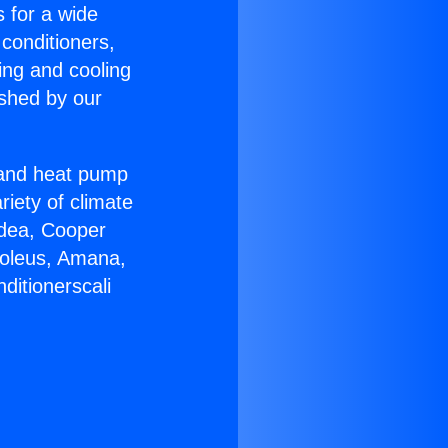
s for a wide
 conditioners,
ing and cooling
ished by our
r and heat pump
riety of climate
idea, Cooper
Soleus, Amana,
ditionerscali