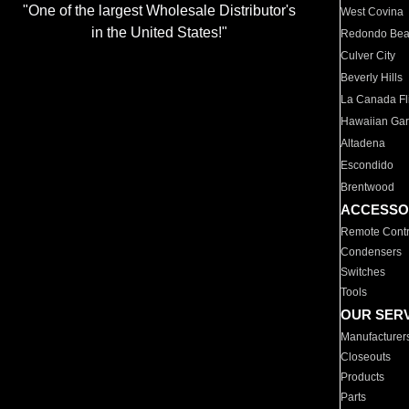
"One of the largest Wholesale Distributor's
West Covina
in the United States!"
Redondo Be
Culver City
Beverly Hills
La Canada Fli
Hawaiian Ga
Altadena
Escondido
Brentwood
ACCESSO
Remote Contr
Condensers
Switches
Tools
OUR SER
Manufacturer
Closeouts
Products
Parts