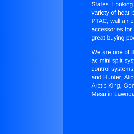
States. Looking 
variety of heat 
PTAC, wall air c
accessories for
great buying po
We are one of t
ac mini split sy
control systems
and Hunter, Ali
Arctic King, Ge
Mesa in Lawnda