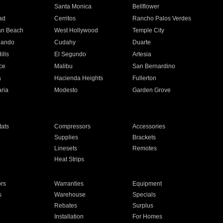
n
Santa Monica
Bellflower
ad
Cerritos
Rancho Palos Verdes
an Beach
West Hollywood
Temple City
nando
Cudahy
Duarte
ills
El Segundo
Artesia
ce
Malibu
San Bernardino
a
Hacienda Heights
Fullerton
ria
Modesto
Garden Grove
ats
Compressors
Accessories
Supplies
Brackets
Linesets
Remotes
Heat Strips
ors
Warranties
Equipment
s
Warehouse
Specials
Rebates
Surplus
Installation
For Homes