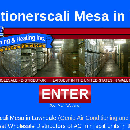
tionerscali Mesa i
ENTER
(Our Main Website)
scali Mesa in Lawndale (
Genie Air Conditioning and 
st Wholesale Distributors of AC mini split units in 