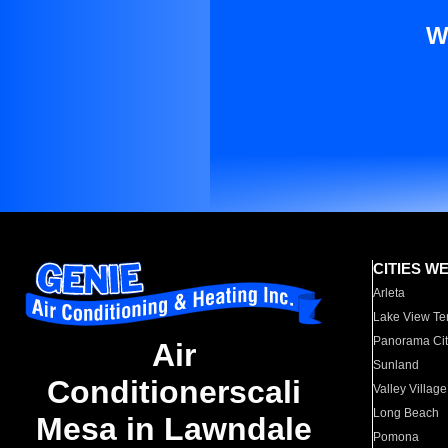
W
CITIES W
Arleta
Lake View Te
Panorama Cit
Air
Sunland
Conditionerscali
Valley Village
Long Beach
Mesa in Lawndale
Pomona