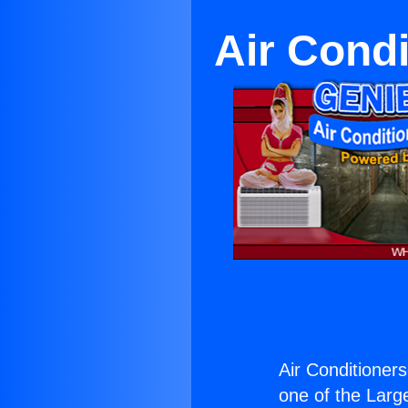
Air Condi
Air Conditioner
one of the Large