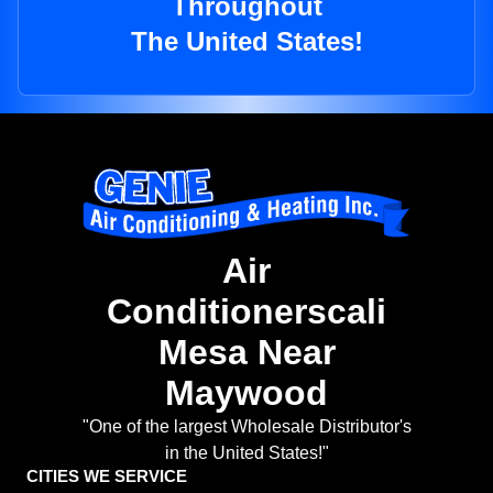
Throughout
The United States!
Air
Conditionerscali
Mesa Near
Maywood
"One of the largest Wholesale Distributor's
in the United States!"
CITIES WE SERVICE