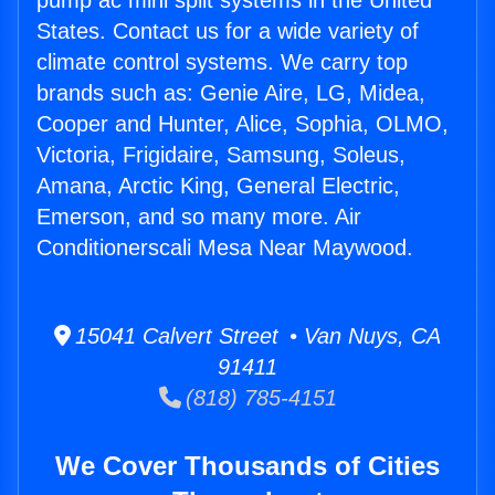
pump ac mini split systems in the United
States. Contact us for a wide variety of
climate control systems. We carry top
brands such as: Genie Aire, LG, Midea,
Cooper and Hunter, Alice, Sophia, OLMO,
Victoria, Frigidaire, Samsung, Soleus,
Amana, Arctic King, General Electric,
Emerson, and so many more. Air
Conditionerscali Mesa Near Maywood.
15041 Calvert Street • Van Nuys, CA
91411
(818) 785-4151
We Cover Thousands of Cities