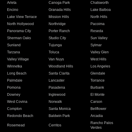
Arleta
Canoga Park
Chatsworth
Encino
Granada Hills
Lake Balboa
Lake View Terrace
Mission Hills
North Hills
North Hollywood
Northridge
Pacoima
Panorama City
Porter Ranch
Reseda
Sherman Oaks
Studio City
Sun Valley
Sunland
Tujunga
Sylmar
Tarzana
Toluca
Valley Glen
Valley Village
Van Nuys
West Hills
Winnetka
Woodland Hills
Los Angeles
Long Beach
Santa Clarita
Glendale
Palmdale
Lancaster
Torrance
Pomona
Pasadena
Burbank
Downey
Inglewood
El Monte
West Covina
Norwalk
Carson
Compton
Santa Monica
Bellflower
Redondo Beach
Baldwin Park
Arcadia
Rancho Palos
Rosemead
Cerritos
Verdes