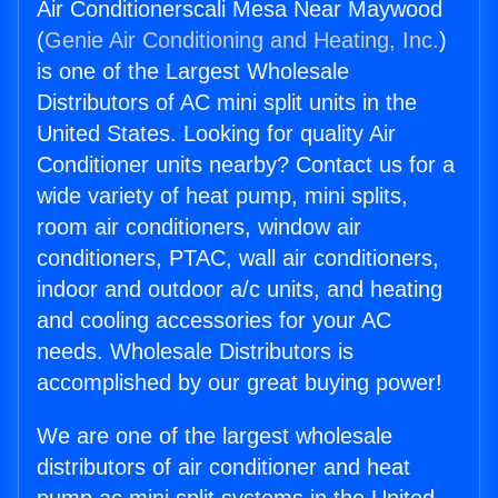
Air Conditionerscali Mesa Near Maywood
(
Genie Air Conditioning and Heating, Inc.
)
is one of the Largest Wholesale
Distributors of AC mini split units in the
United States. Looking for quality Air
Conditioner units nearby? Contact us for a
wide variety of heat pump, mini splits,
room air conditioners, window air
conditioners, PTAC, wall air conditioners,
indoor and outdoor a/c units, and heating
and cooling accessories for your AC
needs. Wholesale Distributors is
accomplished by our great buying power!
We are one of the largest wholesale
distributors of air conditioner and heat