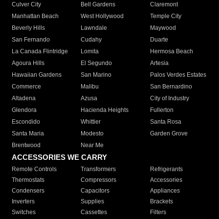
Culver City
Bell Gardens
Claremont
Manhattan Beach
West Hollywood
Temple City
Beverly Hills
Lawndale
Maywood
San Fernando
Cudahy
Duarte
La Canada Flintridge
Lomita
Hermosa Beach
Agoura Hills
El Segundo
Artesia
Hawaiian Gardens
San Marino
Palos Verdes Estates
Commerce
Malibu
San Bernardino
Altadena
Azusa
City of Industry
Glendora
Hacienda Heights
Fullerton
Escondido
Whittier
Santa Rosa
Santa Maria
Modesto
Garden Grove
Brentwood
Near Me
ACCESSORIES WE CARRY
Remote Controls
Transformers
Refrigerants
Thermostats
Compressors
Accessories
Condensers
Capacitors
Appliances
Inverters
Supplies
Brackets
Switches
Cassettes
Filters