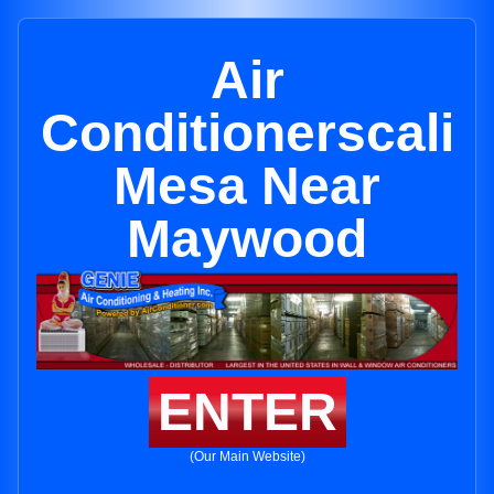
Air
Conditionerscali
Mesa Near
Maywood
ENTER
(Our Main Website)