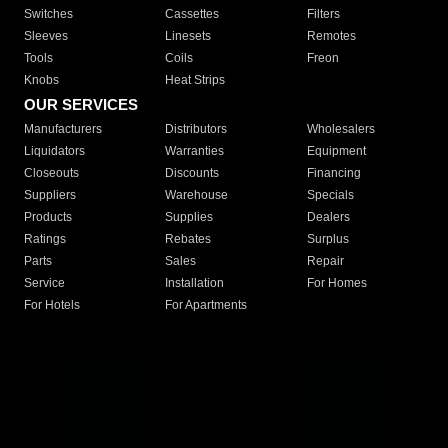
Switches
Cassettes
Filters
Sleeves
Linesets
Remotes
Tools
Coils
Freon
Knobs
Heat Strips
OUR SERVICES
Manufacturers
Distributors
Wholesalers
Liquidators
Warranties
Equipment
Closeouts
Discounts
Financing
Suppliers
Warehouse
Specials
Products
Supplies
Dealers
Ratings
Rebates
Surplus
Parts
Sales
Repair
Service
Installation
For Homes
For Hotels
For Apartments