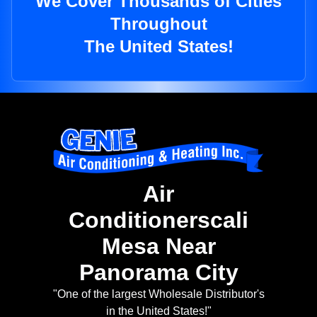
We Cover Thousands of Cities
Throughout
The United States!
Air
Conditionerscali
Mesa Near
Panorama City
"One of the largest Wholesale Distributor's
in the United States!"