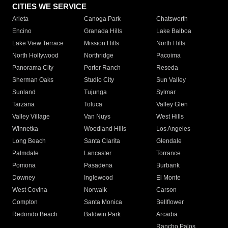
CITIES WE SERVICE
Arleta
Canoga Park
Chatsworth
Encino
Granada Hills
Lake Balboa
Lake View Terrace
Mission Hills
North Hills
North Hollywood
Northridge
Pacoima
Panorama City
Porter Ranch
Reseda
Sherman Oaks
Studio City
Sun Valley
Sunland
Tujunga
Sylmar
Tarzana
Toluca
Valley Glen
Valley Village
Van Nuys
West Hills
Winnetka
Woodland Hills
Los Angeles
Long Beach
Santa Clarita
Glendale
Palmdale
Lancaster
Torrance
Pomona
Pasadena
Burbank
Downey
Inglewood
El Monte
West Covina
Norwalk
Carson
Compton
Santa Monica
Bellflower
Redondo Beach
Baldwin Park
Arcadia
Rancho Palos