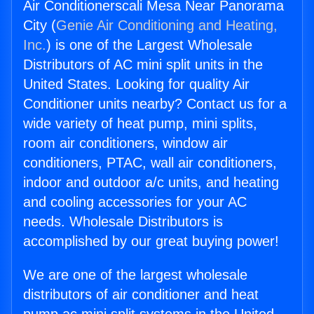
Air Conditionerscali Mesa Near Panorama
City (
Genie Air Conditioning and Heating,
Inc.
) is one of the Largest Wholesale
Distributors of AC mini split units in the
United States. Looking for quality Air
Conditioner units nearby? Contact us for a
wide variety of heat pump, mini splits,
room air conditioners, window air
conditioners, PTAC, wall air conditioners,
indoor and outdoor a/c units, and heating
and cooling accessories for your AC
needs. Wholesale Distributors is
accomplished by our great buying power!
We are one of the largest wholesale
distributors of air conditioner and heat