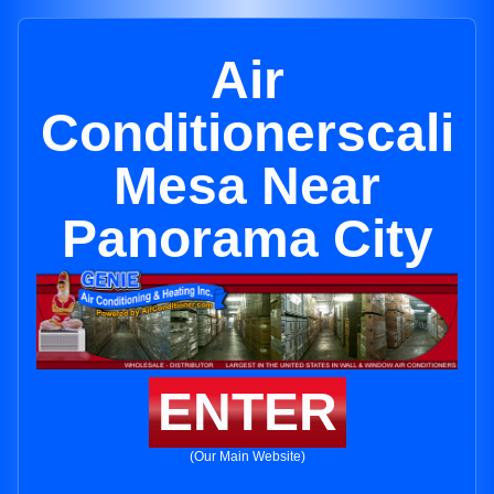
Air
Conditionerscali
Mesa Near
Panorama City
ENTER
(Our Main Website)