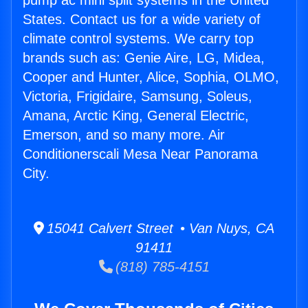
pump ac mini split systems in the United
States. Contact us for a wide variety of
climate control systems. We carry top
brands such as: Genie Aire, LG, Midea,
Cooper and Hunter, Alice, Sophia, OLMO,
Victoria, Frigidaire, Samsung, Soleus,
Amana, Arctic King, General Electric,
Emerson, and so many more. Air
Conditionerscali Mesa Near Panorama
City.
15041 Calvert Street • Van Nuys, CA
91411
(818) 785-4151