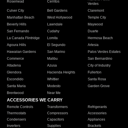
Rosemead
Cerritos
Verdes
Culver City
Bell Gardens
Claremont
Manhattan Beach
West Hollywood
Temple City
Beverly Hills
Lawndale
Maywood
San Fernando
Cudahy
Duarte
La Canada Flintridge
Lomita
Hermosa Beach
Agoura Hills
El Segundo
Artesia
Hawaiian Gardens
San Marino
Palos Verdes Estates
Commerce
Malibu
San Bernardino
Altadena
Azusa
City of Industry
Glendora
Hacienda Heights
Fullerton
Escondido
Whittier
Santa Rosa
Santa Maria
Modesto
Garden Grove
Brentwood
Near Me
ACCESSORIES WE CARRY
Remote Controls
Transformers
Refrigerants
Thermostats
Compressors
Accessories
Condensers
Capacitors
Appliances
Inverters
Supplies
Brackets