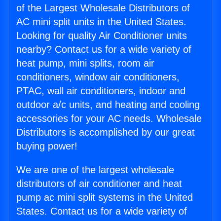
of the Largest Wholesale Distributors of
AC mini split units in the United States.
Looking for quality Air Conditioner units
nearby? Contact us for a wide variety of
heat pump, mini splits, room air
conditioners, window air conditioners,
PTAC, wall air conditioners, indoor and
outdoor a/c units, and heating and cooling
accessories for your AC needs. Wholesale
Distributors is accomplished by our great
buying power!
We are one of the largest wholesale
distributors of air conditioner and heat
pump ac mini split systems in the United
States. Contact us for a wide variety of