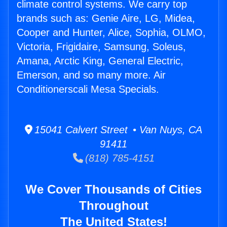
climate control systems. We carry top
brands such as: Genie Aire, LG, Midea,
Cooper and Hunter, Alice, Sophia, OLMO,
Victoria, Frigidaire, Samsung, Soleus,
Amana, Arctic King, General Electric,
Emerson, and so many more. Air
Conditionerscali Mesa Specials.
15041 Calvert Street • Van Nuys, CA
91411
(818) 785-4151
We Cover Thousands of Cities
Throughout
The United States!