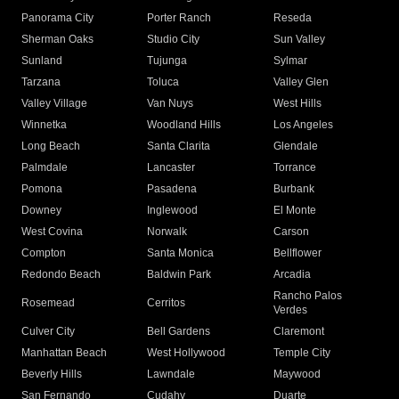
Panorama City
Porter Ranch
Reseda
Sherman Oaks
Studio City
Sun Valley
Sunland
Tujunga
Sylmar
Tarzana
Toluca
Valley Glen
Valley Village
Van Nuys
West Hills
Winnetka
Woodland Hills
Los Angeles
Long Beach
Santa Clarita
Glendale
Palmdale
Lancaster
Torrance
Pomona
Pasadena
Burbank
Downey
Inglewood
El Monte
West Covina
Norwalk
Carson
Compton
Santa Monica
Bellflower
Redondo Beach
Baldwin Park
Arcadia
Rancho Palos
Rosemead
Cerritos
Verdes
Culver City
Bell Gardens
Claremont
Manhattan Beach
West Hollywood
Temple City
Beverly Hills
Lawndale
Maywood
San Fernando
Cudahy
Duarte