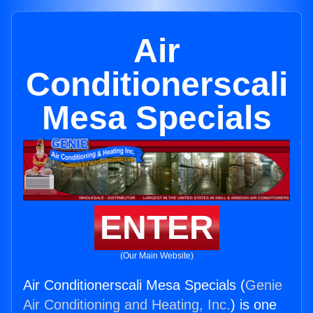
Air
Conditionerscali
Mesa Specials
ENTER
(Our Main Website)
Air Conditionerscali Mesa Specials (
Genie
Air Conditioning and Heating, Inc.
) is one