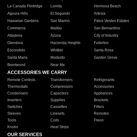
La Canada Flintridge
Lomita
Hermosa Beach
Agoura Hills
El Segundo
Artesia
Hawaiian Gardens
San Marino
Palos Verdes Estates
Commerce
Malibu
San Bernardino
Altadena
Azusa
City of Industry
Glendora
Hacienda Heights
Fullerton
Escondido
Whittier
Santa Rosa
Santa Maria
Modesto
Garden Grove
Brentwood
Near Me
ACCESSORIES WE CARRY
Remote Controls
Transformers
Refrigerants
Thermostats
Compressors
Accessories
Condensers
Capacitors
Appliances
Inverters
Supplies
Brackets
Switches
Cassettes
Filters
Sleeves
Linesets
Remotes
Tools
Coils
Freon
Knobs
Heat Strips
OUR SERVICES