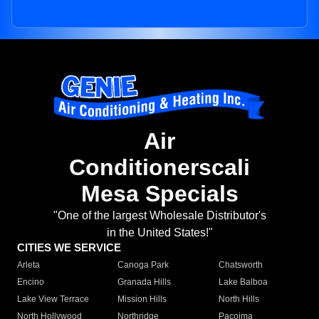
Air
Conditionerscali
Mesa Specials
"One of the largest Wholesale Distributor's
in the United States!"
CITIES WE SERVICE
Arleta
Canoga Park
Chatsworth
Encino
Granada Hills
Lake Balboa
Lake View Terrace
Mission Hills
North Hills
North Hollywood
Northridge
Pacoima