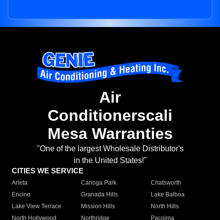
Air
Conditionerscali
Mesa Warranties
"One of the largest Wholesale Distributor's
in the United States!"
CITIES WE SERVICE
Arleta
Canoga Park
Chatsworth
Encino
Granada Hills
Lake Balboa
Lake View Terrace
Mission Hills
North Hills
North Hollywood
Northridge
Pacoima