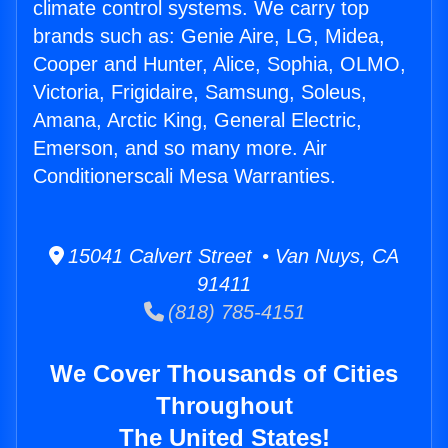
climate control systems. We carry top
brands such as: Genie Aire, LG, Midea,
Cooper and Hunter, Alice, Sophia, OLMO,
Victoria, Frigidaire, Samsung, Soleus,
Amana, Arctic King, General Electric,
Emerson, and so many more. Air
Conditionerscali Mesa Warranties.
15041 Calvert Street • Van Nuys, CA
91411
(818) 785-4151
We Cover Thousands of Cities
Throughout
The United States!