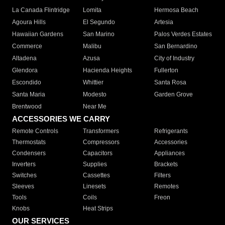
La Canada Flintridge
Lomita
Hermosa Beach
Agoura Hills
El Segundo
Artesia
Hawaiian Gardens
San Marino
Palos Verdes Estates
Commerce
Malibu
San Bernardino
Altadena
Azusa
City of Industry
Glendora
Hacienda Heights
Fullerton
Escondido
Whittier
Santa Rosa
Santa Maria
Modesto
Garden Grove
Brentwood
Near Me
ACCESSORIES WE CARRY
Remote Controls
Transformers
Refrigerants
Thermostats
Compressors
Accessories
Condensers
Capacitors
Appliances
Inverters
Supplies
Brackets
Switches
Cassettes
Filters
Sleeves
Linesets
Remotes
Tools
Coils
Freon
Knobs
Heat Strips
OUR SERVICES