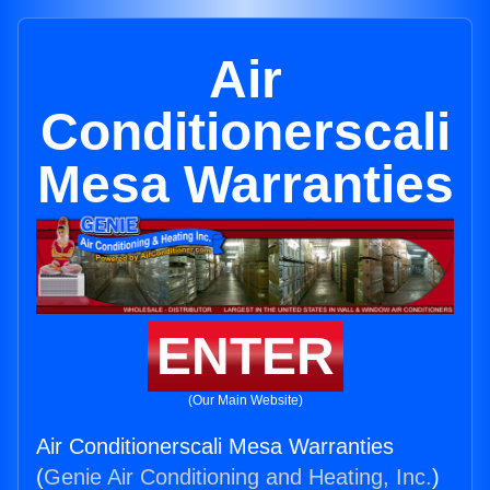
Air
Conditionerscali
Mesa Warranties
ENTER
(Our Main Website)
Air Conditionerscali Mesa Warranties
(
Genie Air Conditioning and Heating, Inc.
)