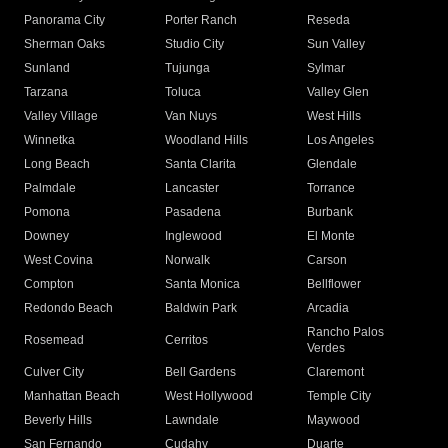
Panorama City
Porter Ranch
Reseda
Sherman Oaks
Studio City
Sun Valley
Sunland
Tujunga
Sylmar
Tarzana
Toluca
Valley Glen
Valley Village
Van Nuys
West Hills
Winnetka
Woodland Hills
Los Angeles
Long Beach
Santa Clarita
Glendale
Palmdale
Lancaster
Torrance
Pomona
Pasadena
Burbank
Downey
Inglewood
El Monte
West Covina
Norwalk
Carson
Compton
Santa Monica
Bellflower
Redondo Beach
Baldwin Park
Arcadia
Rancho Palos
Rosemead
Cerritos
Verdes
Culver City
Bell Gardens
Claremont
Manhattan Beach
West Hollywood
Temple City
Beverly Hills
Lawndale
Maywood
San Fernando
Cudahy
Duarte