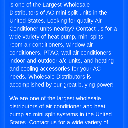
is one of the Largest Wholesale
Distributors of AC mini split units in the
United States. Looking for quality Air
Conditioner units nearby? Contact us for a
wide variety of heat pump, mini splits,
room air conditioners, window air
conditioners, PTAC, wall air conditioners,
indoor and outdoor a/c units, and heating
and cooling accessories for your AC
needs. Wholesale Distributors is
accomplished by our great buying power!
We are one of the largest wholesale
distributors of air conditioner and heat
pump ac mini split systems in the United
States. Contact us for a wide variety of