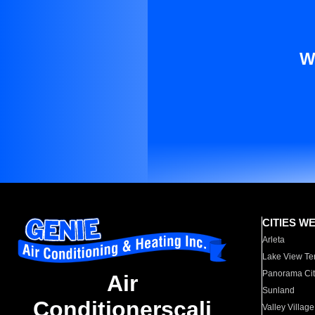
W
CITIES W
Arleta
Lake View Te
Panorama Cit
Air
Sunland
Conditionerscali
Valley Village