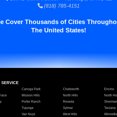
(818) 785-4151
e Cover Thousands of Cities Througho
The United States!
E SERVICE
Canoga Park
Chatsworth
Encino
rrace
Mission Hills
North Hills
North Ho
y
Porter Ranch
Reseda
Sherman
Tujunga
Sylmar
Tarzana
Van Nuys
West Hills
Winnetk