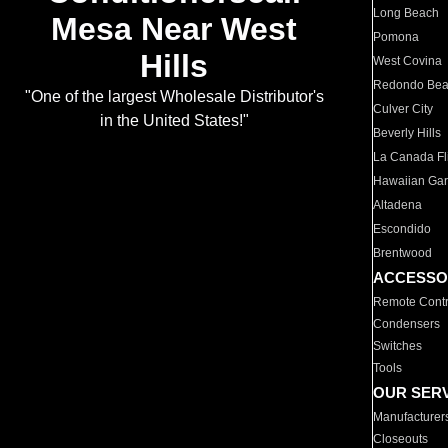
Long Beach
Mesa Near West
Pomona
Hills
West Covina
Redondo Be
"One of the largest Wholesale Distributor's
Culver City
in the United States!"
Beverly Hills
La Canada Fli
Hawaiian Ga
Altadena
Escondido
Brentwood
ACCESSO
Remote Contr
Condensers
Switches
Tools
OUR SER
Manufacturer
Closeouts