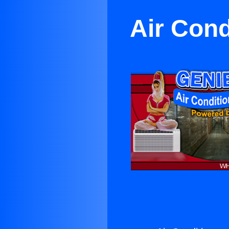
Air Cond